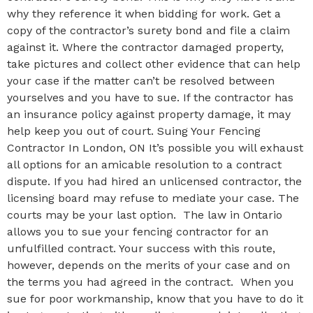
why they reference it when bidding for work. Get a
copy of the contractor’s surety bond and file a claim
against it. Where the contractor damaged property,
take pictures and collect other evidence that can help
your case if the matter can’t be resolved between
yourselves and you have to sue. If the contractor has
an insurance policy against property damage, it may
help keep you out of court. Suing Your Fencing
Contractor In London, ON It’s possible you will exhaust
all options for an amicable resolution to a contract
dispute. If you had hired an unlicensed contractor, the
licensing board may refuse to mediate your case. The
courts may be your last option. The law in Ontario
allows you to sue your fencing contractor for an
unfulfilled contract. Your success with this route,
however, depends on the merits of your case and on
the terms you had agreed in the contract. When you
sue for poor workmanship, know that you have to do it