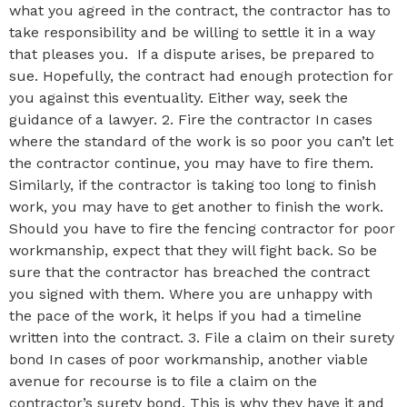
what you agreed in the contract, the contractor has to
take responsibility and be willing to settle it in a way
that pleases you. If a dispute arises, be prepared to
sue. Hopefully, the contract had enough protection for
you against this eventuality. Either way, seek the
guidance of a lawyer. 2. Fire the contractor In cases
where the standard of the work is so poor you can’t let
the contractor continue, you may have to fire them.
Similarly, if the contractor is taking too long to finish
work, you may have to get another to finish the work.
Should you have to fire the fencing contractor for poor
workmanship, expect that they will fight back. So be
sure that the contractor has breached the contract
you signed with them. Where you are unhappy with
the pace of the work, it helps if you had a timeline
written into the contract. 3. File a claim on their surety
bond In cases of poor workmanship, another viable
avenue for recourse is to file a claim on the
contractor’s surety bond. This is why they have it and