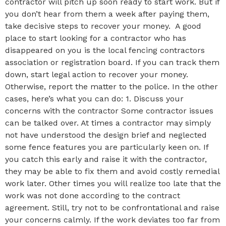
contractor will pitch up soon ready to start work. But if
you don’t hear from them a week after paying them,
take decisive steps to recover your money. A good
place to start looking for a contractor who has
disappeared on you is the local fencing contractors
association or registration board. If you can track them
down, start legal action to recover your money.
Otherwise, report the matter to the police. In the other
cases, here’s what you can do: 1. Discuss your
concerns with the contractor Some contractor issues
can be talked over. At times a contractor may simply
not have understood the design brief and neglected
some fence features you are particularly keen on. If
you catch this early and raise it with the contractor,
they may be able to fix them and avoid costly remedial
work later. Other times you will realize too late that the
work was not done according to the contract
agreement. Still, try not to be confrontational and raise
your concerns calmly. If the work deviates too far from