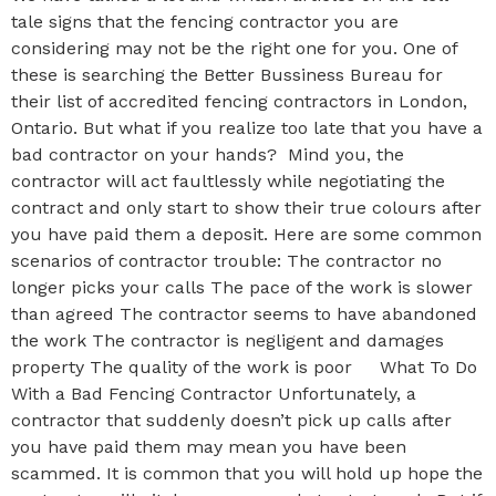
tale signs that the fencing contractor you are
considering may not be the right one for you. One of
these is searching the Better Bussiness Bureau for
their list of accredited fencing contractors in London,
Ontario. But what if you realize too late that you have a
bad contractor on your hands? Mind you, the
contractor will act faultlessly while negotiating the
contract and only start to show their true colours after
you have paid them a deposit. Here are some common
scenarios of contractor trouble: The contractor no
longer picks your calls The pace of the work is slower
than agreed The contractor seems to have abandoned
the work The contractor is negligent and damages
property The quality of the work is poor What To Do
With a Bad Fencing Contractor Unfortunately, a
contractor that suddenly doesn’t pick up calls after
you have paid them may mean you have been
scammed. It is common that you will hold up hope the