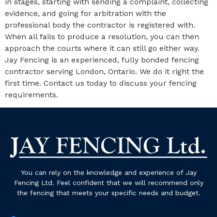
in stages, starting with sending a complaint, collecting
evidence, and going for arbitration with the
professional body the contractor is registered with.
When all fails to produce a resolution, you can then
approach the courts where it can still go either way.
Jay Fencing is an experienced, fully bonded fencing
contractor serving London, Ontario. We do it right the
first time. Contact us today to discuss your fencing
requirements.
You can rely on the knowledge and experience of Jay
Fencing Ltd. Feel confident that we will recommend only
the fencing that meets your specific needs and budget.