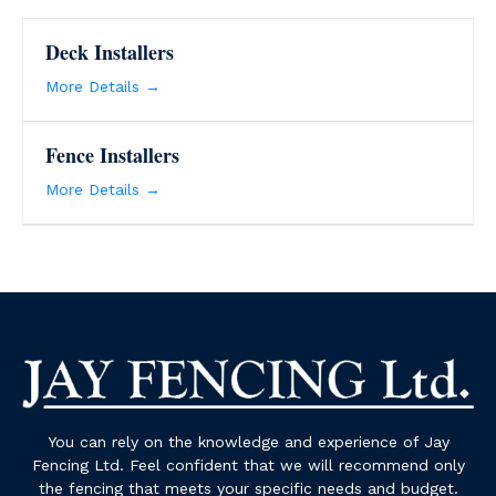
Deck Installers
More Details
Fence Installers
More Details
You can rely on the knowledge and experience of Jay
Fencing Ltd. Feel confident that we will recommend only
the fencing that meets your specific needs and budget.