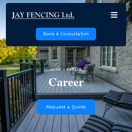
Book A Consultation
HOME » CAREER
Career
Request a Quote