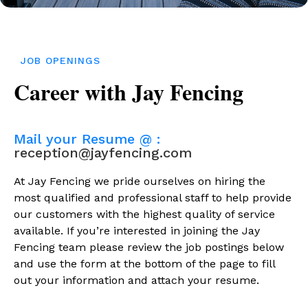
JOB OPENINGS
Career with Jay Fencing
Mail your Resume @ :
reception@jayfencing.com
At Jay Fencing we pride ourselves on hiring the
most qualified and professional staff to help provide
our customers with the highest quality of service
available. If you’re interested in joining the Jay
Fencing team please review the job postings below
and use the form at the bottom of the page to fill
out your information and attach your resume.