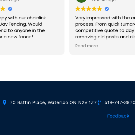
py with our chainlink
Very impressed with the e
Jay Fencing. Would
process. From quick turna
d to anyone in the
competitive quote to day 
r a new fence!
removing old posts and cl
Day 2 crew installed new f
Read more
ft.) Crews were informative,
friendly and hard working.
so happy with the quality 
and love our new fence.
Would highly recommend.
70 Baffin Place, Waterloo ON N2V 1Z7
519-747-397
Feedback