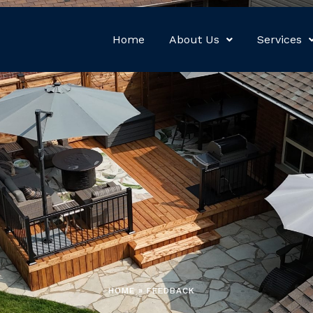
Home
About Us
Services
HOME » FEEDBACK