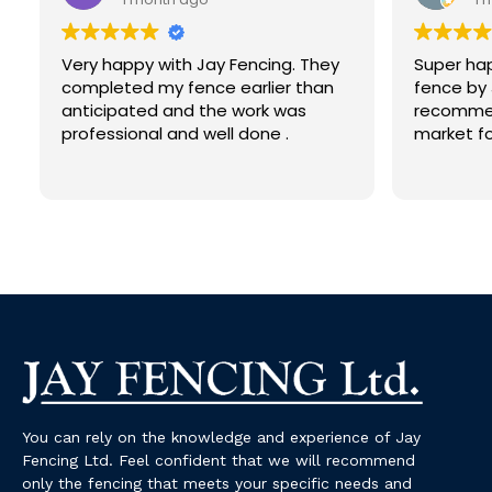
Very happy with Jay Fencing. They
Super hap
completed my fence earlier than
fence by 
anticipated and the work was
recommen
professional and well done .
market fo
You can rely on the knowledge and experience of Jay
Fencing Ltd. Feel confident that we will recommend
only the fencing that meets your specific needs and