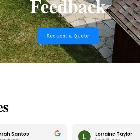
Feedback
Request a Quote
es
arah Santos
Lorraine Taylor
month ago
1 month ago