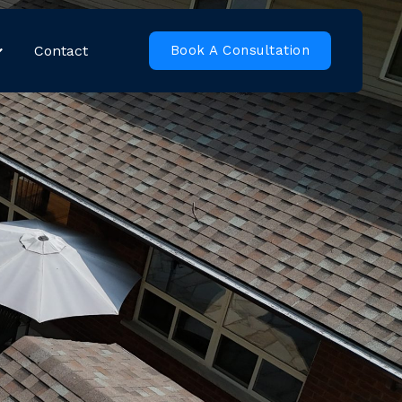
Contact
Book A Consultation