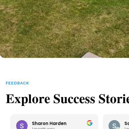
FEEDBACK
Explore Success Stori
Sharon Harden
S
1 month ago
1 