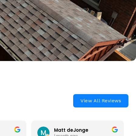
View All Reviews
Matt deJonge
1 month ago