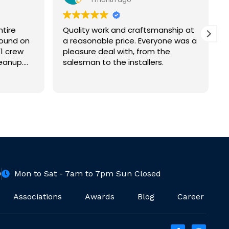
ntire
Quality work and craftsmanship at
round on
a reasonable price. Everyone was a
1 crew
pleasure deal with, from the
eanup.
salesman to the installers.
ence (125
 We are
of work
0
Mon to Sat - 7am to 7pm Sun Closed
Associations
Awards
Blog
Career