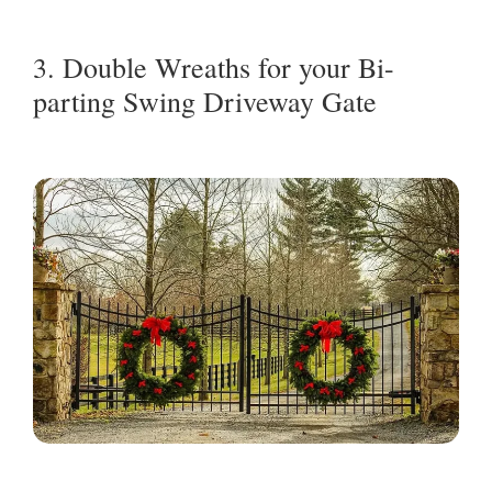
3. Double Wreaths for your Bi-
parting Swing Driveway Gate