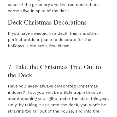
color of the greenery and the red decorations
come alive in spite of the dark.
Deck Christmas Decorations
If you have invested in a deck, this is another
perfect outdoor place to decorate for the
holidays. Here are a few ideas:
7. Take the Christmas Tree Out to
the Deck
Have you likely always celebrated Christmas
indoors? If so, you will be a little apprehensive
about opening your gifts under the stars this year.
Only, by taking it out onto the deck, you won’t be
straying too far out of the house, and into the