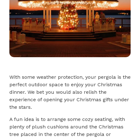
With some weather protection, your pergola is the
perfect outdoor space to enjoy your Christmas
dinner. We bet you would also relish the
experience of opening your Christmas gifts under
the stars.
A fun idea is to arrange some cozy seating, with
plenty of plush cushions around the Christmas
tree placed in the center of the pergola or