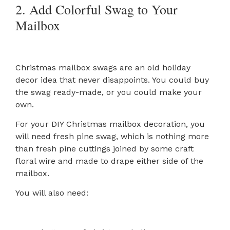
2. Add Colorful Swag to Your
Mailbox
Christmas mailbox swags are an old holiday
decor idea that never disappoints. You could buy
the swag ready-made, or you could make your
own.
For your DIY Christmas mailbox decoration, you
will need fresh pine swag, which is nothing more
than fresh pine cuttings joined by some craft
floral wire and made to drape either side of the
mailbox.
You will also need: