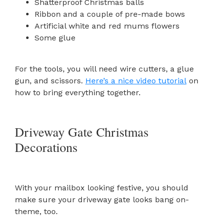
Shatterproof Christmas balls
Ribbon and a couple of pre-made bows
Artificial white and red mums flowers
Some glue
For the tools, you will need wire cutters, a glue
gun, and scissors.
Here’s a nice video tutorial
on
how to bring everything together.
Driveway Gate Christmas
Decorations
With your mailbox looking festive, you should
make sure your driveway gate looks bang on-
theme, too.