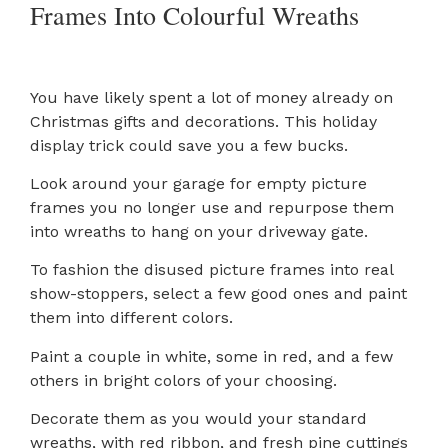
Frames Into Colourful Wreaths
You have likely spent a lot of money already on
Christmas gifts and decorations. This holiday
display trick could save you a few bucks.
Look around your garage for empty picture
frames you no longer use and repurpose them
into wreaths to hang on your driveway gate.
To fashion the disused picture frames into real
show-stoppers, select a few good ones and paint
them into different colors.
Paint a couple in white, some in red, and a few
others in bright colors of your choosing.
Decorate them as you would your standard
wreaths, with red ribbon, and fresh pine cuttings