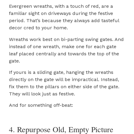
Evergreen wreaths, with a touch of red, are a
familiar sight on driveways during the festive
period. That’s because they always add tasteful
decor cred to your home.
Wreaths work best on bi-parting swing gates. And
instead of one wreath, make one for each gate
leaf placed centrally and towards the top of the
gate.
If yours is a sliding gate, hanging the wreaths
directly on the gate will be impractical. Instead,
fix them to the pillars on either side of the gate.
They will look just as festive.
And for something off-beat:
4. Repurpose Old, Empty Picture