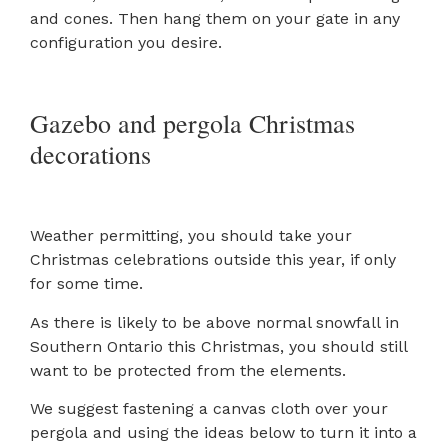
and cones. Then hang them on your gate in any
configuration you desire.
Gazebo and pergola Christmas
decorations
Weather permitting, you should take your
Christmas celebrations outside this year, if only
for some time.
As there is likely to be above normal snowfall in
Southern Ontario this Christmas, you should still
want to be protected from the elements.
We suggest fastening a canvas cloth over your
pergola and using the ideas below to turn it into a