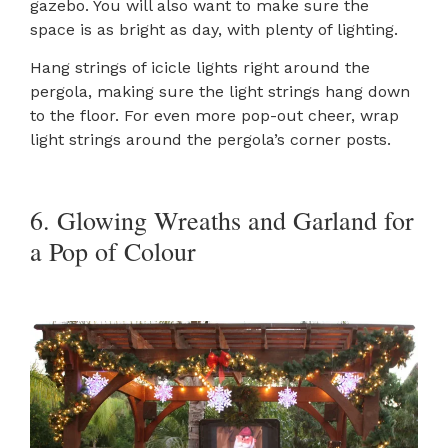
gazebo. You will also want to make sure the
space is as bright as day, with plenty of lighting.
Hang strings of icicle lights right around the
pergola, making sure the light strings hang down
to the floor. For even more pop-out cheer, wrap
light strings around the pergola’s corner posts.
6. Glowing Wreaths and Garland for
a Pop of Colour