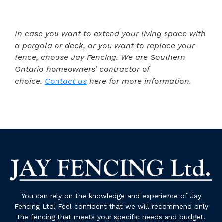
In case you want to extend your living space with
a pergola or deck, or you want to replace your
fence, choose Jay Fencing. We are Southern
Ontario homeowners’ contractor of
choice.
Contact us
here for more information.
You can rely on the knowledge and experience of Jay
Fencing Ltd. Feel confident that we will recommend only
the fencing that meets your specific needs and budget.