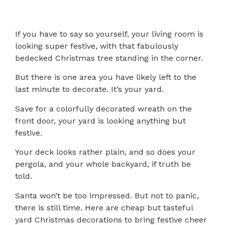
If you have to say so yourself, your living room is
looking super festive, with that fabulously
bedecked Christmas tree standing in the corner.
But there is one area you have likely left to the
last minute to decorate. It’s your yard.
Save for a colorfully decorated wreath on the
front door, your yard is looking anything but
festive.
Your deck looks rather plain, and so does your
pergola, and your whole backyard, if truth be
told.
Santa won’t be too impressed. But not to panic,
there is still time. Here are cheap but tasteful
yard Christmas decorations to bring festive cheer