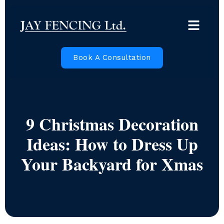
Book A Consultation
9 Christmas Decoration
Ideas: How to Dress Up
Your Backyard for Xmas