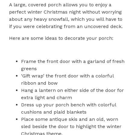
A large, covered porch allows you to enjoy a
perfect winter Christmas night without worrying
about any heavy snowfall, which you will have to
if you were celebrating from an uncovered deck.
Here are some ideas to decorate your porch:
Frame the front door with a garland of fresh
greens
‘Gift wrap’ the front door with a colorful
ribbon and bow
Hang a lantern on either side of the door for
extra light and charm
Dress up your porch bench with colorful
cushions and plaid blankets
Place some antique skis and an old, worn
sled beside the door to highlight the winter
Christmas theme.