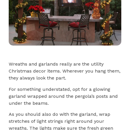
Wreaths and garlands really are the utility
Christmas decor items. Wherever you hang them,
they always look the part.
For something understated, opt for a glowing
garland wrapped around the pergola’s posts and
under the beams.
As you should also do with the garland, wrap
stretches of light strings right around your
wreaths. The lights make sure the fresh green