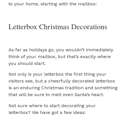
to your home, starting with the mailbox:
Letterbox Christmas Decorations
As far as holidays go, you wouldn’t immediately
think of your mailbox, but that’s exactly where
you should start.
Not only is your letterbox the first thing your
visitors see, but a cheerfully decorated letterbox
is an enduring Christmas tradition and something
that will be sure to melt even Santa’s heart.
Not sure where to start decorating your
letterbox? We have got a few ideas: