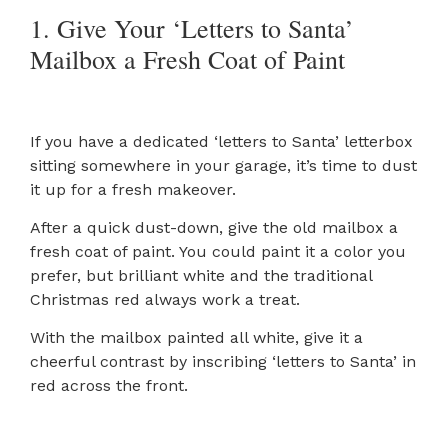
1. Give Your ‘Letters to Santa’
Mailbox a Fresh Coat of Paint
If you have a dedicated ‘letters to Santa’ letterbox
sitting somewhere in your garage, it’s time to dust
it up for a fresh makeover.
After a quick dust-down, give the old mailbox a
fresh coat of paint. You could paint it a color you
prefer, but brilliant white and the traditional
Christmas red always work a treat.
With the mailbox painted all white, give it a
cheerful contrast by inscribing ‘letters to Santa’ in
red across the front.