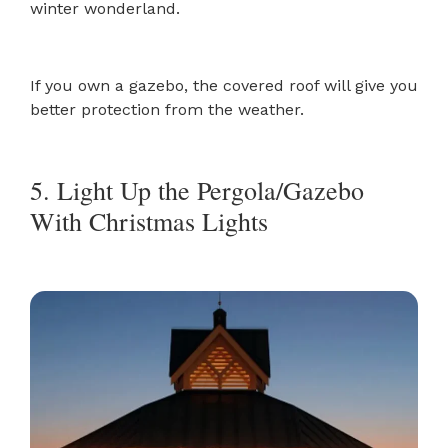
winter wonderland.
If you own a gazebo, the covered roof will give you
better protection from the weather.
5. Light Up the Pergola/Gazebo
With Christmas Lights