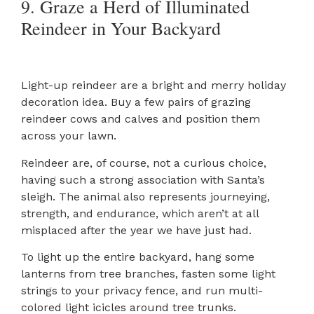
9. Graze a Herd of Illuminated
Reindeer in Your Backyard
Light-up reindeer are a bright and merry holiday
decoration idea. Buy a few pairs of grazing
reindeer cows and calves and position them
across your lawn.
Reindeer are, of course, not a curious choice,
having such a strong association with Santa’s
sleigh. The animal also represents journeying,
strength, and endurance, which aren’t at all
misplaced after the year we have just had.
To light up the entire backyard, hang some
lanterns from tree branches, fasten some light
strings to your privacy fence, and run multi-
colored light icicles around tree trunks.