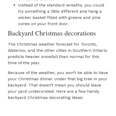
Instead of the standard wreaths, you could
try something a little different and hang a
wicker basket filled with greens and pine
cones on your front door.
Backyard Christmas decorations
The Christmas weather forecast for Toronto,
Waterloo, and the other cities in Southern Ontario
predicts heavier snowfall than normal for this
time of the year.
Because of the weather, you won’t be able to have
your Christmas dinner under that big tree in your
backyard. That doesn’t mean you should leave
your yard undecorated. Here are a few handy
backyard Christmas decorating ideas: