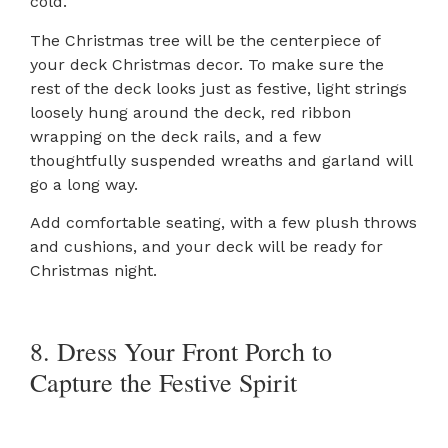
cold.
The Christmas tree will be the centerpiece of
your deck Christmas decor. To make sure the
rest of the deck looks just as festive, light strings
loosely hung around the deck, red ribbon
wrapping on the deck rails, and a few
thoughtfully suspended wreaths and garland will
go a long way.
Add comfortable seating, with a few plush throws
and cushions, and your deck will be ready for
Christmas night.
8. Dress Your Front Porch to
Capture the Festive Spirit