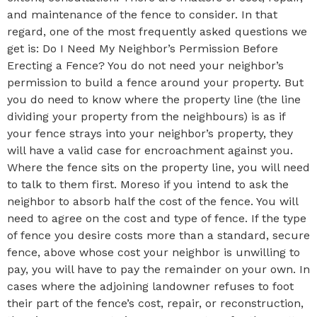
and maintenance of the fence to consider. In that
regard, one of the most frequently asked questions we
get is: Do I Need My Neighbor’s Permission Before
Erecting a Fence? You do not need your neighbor’s
permission to build a fence around your property. But
you do need to know where the property line (the line
dividing your property from the neighbours) is as if
your fence strays into your neighbor’s property, they
will have a valid case for encroachment against you.
Where the fence sits on the property line, you will need
to talk to them first. Moreso if you intend to ask the
neighbor to absorb half the cost of the fence. You will
need to agree on the cost and type of fence. If the type
of fence you desire costs more than a standard, secure
fence, above whose cost your neighbor is unwilling to
pay, you will have to pay the remainder on your own. In
cases where the adjoining landowner refuses to foot
their part of the fence’s cost, repair, or reconstruction,