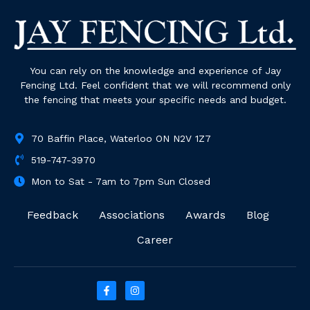
You can rely on the knowledge and experience of Jay
Fencing Ltd. Feel confident that we will recommend only
the fencing that meets your specific needs and budget.
70 Baffin Place, Waterloo ON N2V 1Z7
519-747-3970
Mon to Sat - 7am to 7pm Sun Closed
Feedback
Associations
Awards
Blog
Career