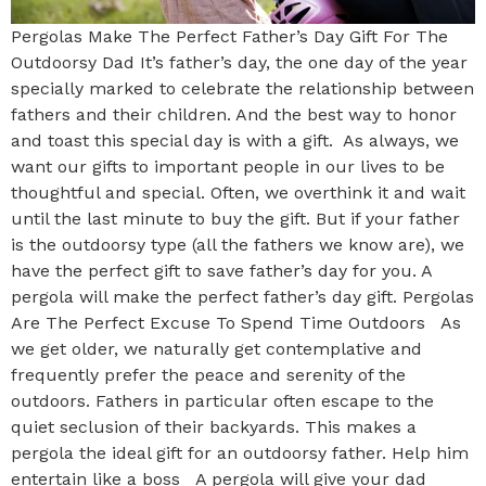
Pergolas Make The Perfect Father’s Day Gift For The
Outdoorsy Dad It’s father’s day, the one day of the year
specially marked to celebrate the relationship between
fathers and their children. And the best way to honor
and toast this special day is with a gift. As always, we
want our gifts to important people in our lives to be
thoughtful and special. Often, we overthink it and wait
until the last minute to buy the gift. But if your father
is the outdoorsy type (all the fathers we know are), we
have the perfect gift to save father’s day for you. A
pergola will make the perfect father’s day gift. Pergolas
Are The Perfect Excuse To Spend Time Outdoors As
we get older, we naturally get contemplative and
frequently prefer the peace and serenity of the
outdoors. Fathers in particular often escape to the
quiet seclusion of their backyards. This makes a
pergola the ideal gift for an outdoorsy father. Help him
entertain like a boss A pergola will give your dad