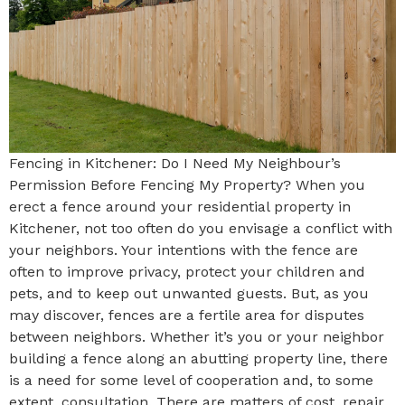
Fencing in Kitchener: Do I Need My Neighbour’s
Permission Before Fencing My Property? When you
erect a fence around your residential property in
Kitchener, not too often do you envisage a conflict with
your neighbors. Your intentions with the fence are
often to improve privacy, protect your children and
pets, and to keep out unwanted guests. But, as you
may discover, fences are a fertile area for disputes
between neighbors. Whether it’s you or your neighbor
building a fence along an abutting property line, there
is a need for some level of cooperation and, to some
extent, consultation. There are matters of cost, repair,