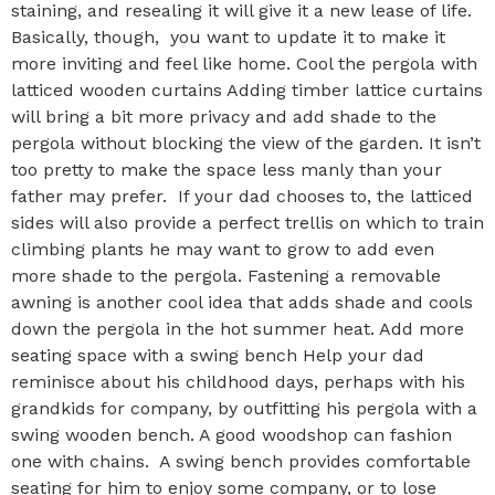
staining, and resealing it will give it a new lease of life.
Basically, though, you want to update it to make it
more inviting and feel like home. Cool the pergola with
latticed wooden curtains Adding timber lattice curtains
will bring a bit more privacy and add shade to the
pergola without blocking the view of the garden. It isn’t
too pretty to make the space less manly than your
father may prefer. If your dad chooses to, the latticed
sides will also provide a perfect trellis on which to train
climbing plants he may want to grow to add even
more shade to the pergola. Fastening a removable
awning is another cool idea that adds shade and cools
down the pergola in the hot summer heat. Add more
seating space with a swing bench Help your dad
reminisce about his childhood days, perhaps with his
grandkids for company, by outfitting his pergola with a
swing wooden bench. A good woodshop can fashion
one with chains. A swing bench provides comfortable
seating for him to enjoy some company, or to lose