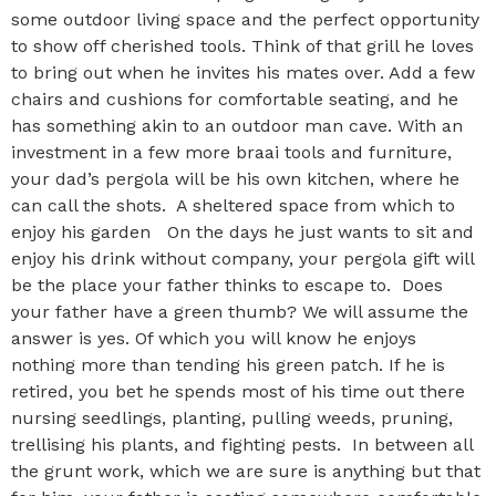
some outdoor living space and the perfect opportunity
to show off cherished tools. Think of that grill he loves
to bring out when he invites his mates over. Add a few
chairs and cushions for comfortable seating, and he
has something akin to an outdoor man cave. With an
investment in a few more braai tools and furniture,
your dad’s pergola will be his own kitchen, where he
can call the shots. A sheltered space from which to
enjoy his garden On the days he just wants to sit and
enjoy his drink without company, your pergola gift will
be the place your father thinks to escape to. Does
your father have a green thumb? We will assume the
answer is yes. Of which you will know he enjoys
nothing more than tending his green patch. If he is
retired, you bet he spends most of his time out there
nursing seedlings, planting, pulling weeds, pruning,
trellising his plants, and fighting pests. In between all
the grunt work, which we are sure is anything but that