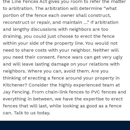
the Line Fences Act gives you room to refer the matter
to arbitration. The arbitration will determine “what
portion of the fence each owner shall construct,
reconstruct or repair, and maintain …” If arbitration
and lengthy discussions with neighbors are too
draining, you could just choose to erect the fence
within your side of the property line. You would not
need to share costs with your neighbor. Neither will
you need their consent. Fence wars can get very ugly
and will leave lasting damage on your relations with
neighbors. Where you can, avoid them. Are you
thinking of erecting a fence around your property in
Kitchener? Consider the highly experienced team at
Jay Fencing. From chain-link fences to PVC fences and
everything in between, we have the expertise to erect
fences that will last, while looking as good as a fence
can. Talk to us today.