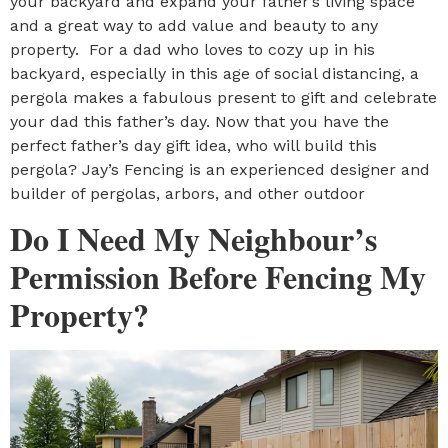
your backyard and expand your father’s living space
and a great way to add value and beauty to any
property. For a dad who loves to cozy up in his
backyard, especially in this age of social distancing, a
pergola makes a fabulous present to gift and celebrate
your dad this father’s day. Now that you have the
perfect father’s day gift idea, who will build this
pergola? Jay’s Fencing is an experienced designer and
builder of pergolas, arbors, and other outdoor
Do I Need My Neighbour’s
Permission Before Fencing My
Property?