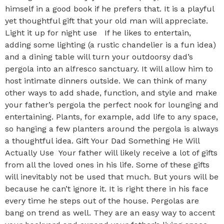
himself in a good book if he prefers that. It is a playful
yet thoughtful gift that your old man will appreciate.
Light it up for night use If he likes to entertain,
adding some lighting (a rustic chandelier is a fun idea)
and a dining table will turn your outdoorsy dad’s
pergola into an alfresco sanctuary. It will allow him to
host intimate dinners outside. We can think of many
other ways to add shade, function, and style and make
your father’s pergola the perfect nook for lounging and
entertaining. Plants, for example, add life to any space,
so hanging a few planters around the pergola is always
a thoughtful idea. Gift Your Dad Something He Will
Actually Use Your father will likely receive a lot of gifts
from all the loved ones in his life. Some of these gifts
will inevitably not be used that much. But yours will be
because he can’t ignore it. It is right there in his face
every time he steps out of the house. Pergolas are
bang on trend as well. They are an easy way to accent