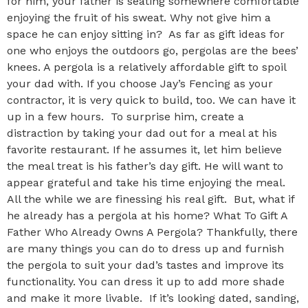
for him, your father is seating somewhere comfortable
enjoying the fruit of his sweat. Why not give him a
space he can enjoy sitting in? As far as gift ideas for
one who enjoys the outdoors go, pergolas are the bees’
knees. A pergola is a relatively affordable gift to spoil
your dad with. If you choose Jay’s Fencing as your
contractor, it is very quick to build, too. We can have it
up in a few hours. To surprise him, create a
distraction by taking your dad out for a meal at his
favorite restaurant. If he assumes it, let him believe
the meal treat is his father’s day gift. He will want to
appear grateful and take his time enjoying the meal.
All the while we are finessing his real gift. But, what if
he already has a pergola at his home? What To Gift A
Father Who Already Owns A Pergola? Thankfully, there
are many things you can do to dress up and furnish
the pergola to suit your dad’s tastes and improve its
functionality. You can dress it up to add more shade
and make it more livable. If it’s looking dated, sanding,